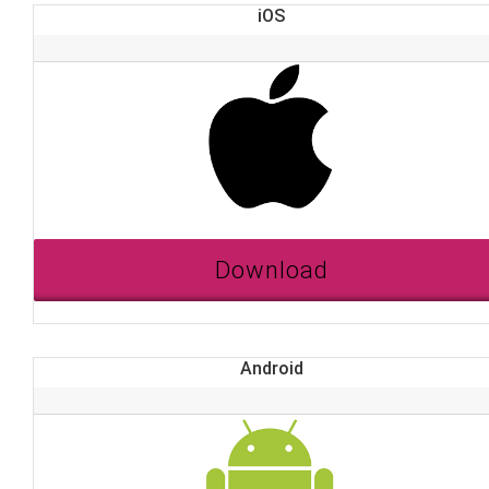
iOS
Download
Android