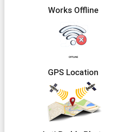
Works Offline
GPS Location