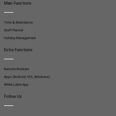
Main Functions
Time & Attendance
Staff Planner
Holiday Management
Extra Functions
Remote Workers
Apps (Android, IOS, Windows)
White Lable App
Follow Us