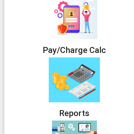
Pay/Charge Calc
Reports