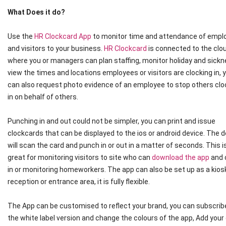
What Does it do?
Use the
HR Clockcard App
to monitor time and attendance of empl
and visitors to your business.
HR Clockcard
is connected to the clo
where you or managers can plan staffing, monitor holiday and sickn
view the times and locations employees or visitors are clocking in, 
can also request photo evidence of an employee to stop others clo
in on behalf of others.
Punching in and out could not be simpler, you can print and issue
clockcards that can be displayed to the ios or android device. The 
will scan the card and punch in or out in a matter of seconds. This i
great for monitoring visitors to site who can
download the app
and 
in or monitoring homeworkers. The app can also be set up as a kiosk
reception or entrance area, it is fully flexible.
The App can be customised to reflect your brand, you can subscrib
the white label version and change the colours of the app, Add you