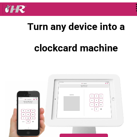
Turn any device into a
clockcard machine