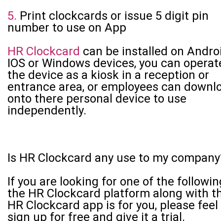
5.
Print clockcards or issue 5 digit pin
number to use on App
HR Clockcard
can be installed on Androi
IOS or Windows devices, you can operat
the device as a kiosk in a reception or
entrance area, or employees can downl
onto there personal device to use
independently.
Is HR Clockcard any use to my company
If you are looking for one of the followin
the HR Clockcard platform along with t
HR Clockcard app is for you, please feel
sign up for free and give it a trial.