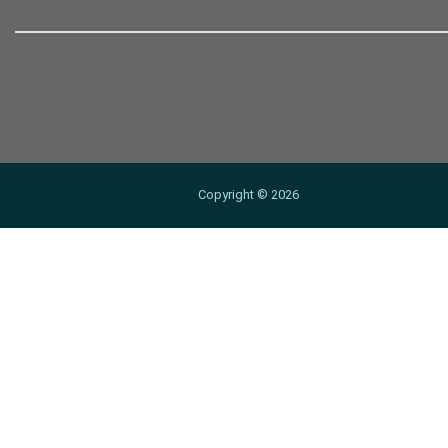
Copyright ©
2026