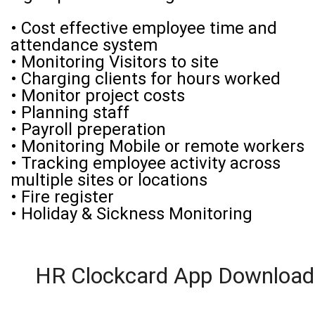
• Cost effective employee time and
attendance system
• Monitoring Visitors to site
• Charging clients for hours worked
• Monitor project costs
• Planning staff
• Payroll preperation
• Monitoring Mobile or remote workers
• Tracking employee activity across
multiple sites or locations
• Fire register
• Holiday & Sickness Monitoring
HR Clockcard App Download