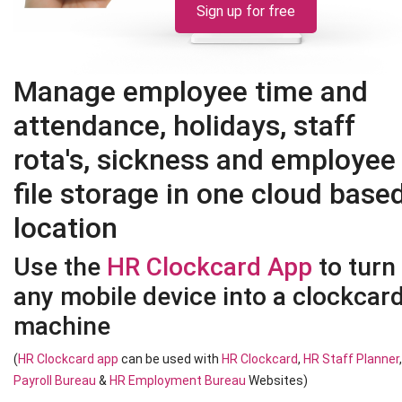
Sign up for free
Manage employee time and
attendance, holidays, staff
rota's, sickness and employee
file storage in one cloud base
location
Use the
HR Clockcard App
to turn
any mobile device into a clockcar
machine
(
HR Clockcard app
can be used with
HR Clockcard
,
HR Staff Planner
Payroll Bureau
&
HR Employment Bureau
Websites)