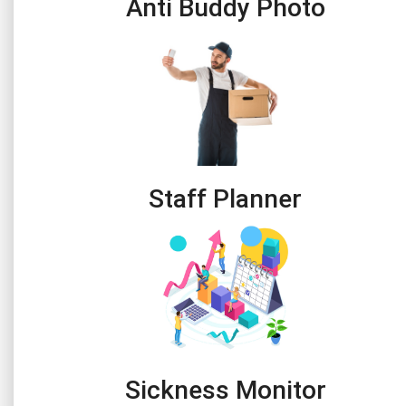
Anti Buddy Photo
Staff Planner
Sickness Monitor