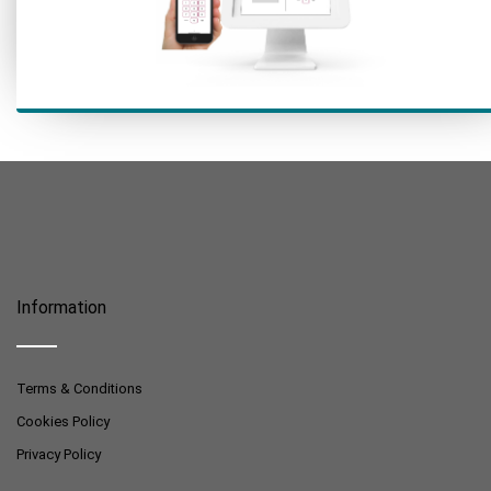
Information
Terms & Conditions
Cookies Policy
Privacy Policy