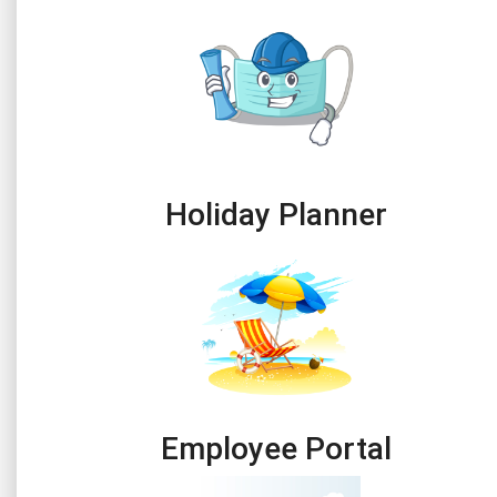
Holiday Planner
Employee Portal