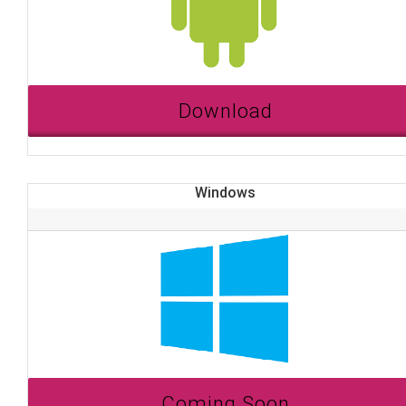
Download
Windows
Coming Soon