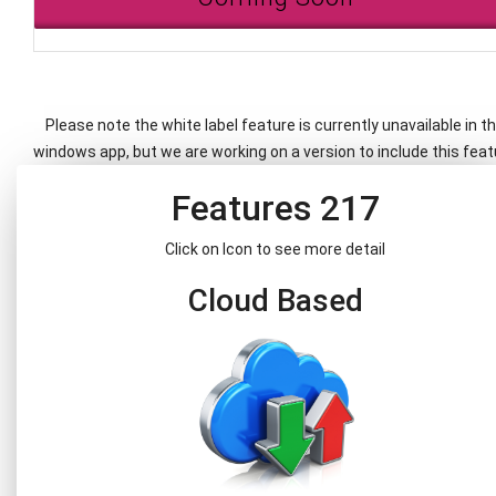
Please note the white label feature is currently unavailable in t
windows app, but we are working on a version to include this feat
Features 217
Click on Icon to see more detail
Cloud Based