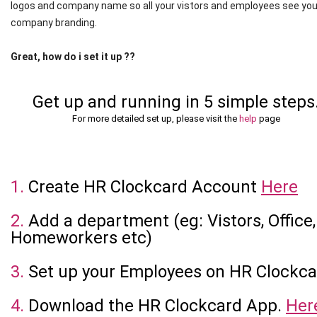
logos and company name so all your vistors and employees see you
company branding.
Great, how do i set it up ??
Get up and running in 5 simple steps
For more detailed set up, please visit the
help
page
1.
Create HR Clockcard Account
Here
2.
Add a department (eg: Vistors, Office,
Homeworkers etc)
3.
Set up your Employees on HR Clockca
4.
Download the HR Clockcard App.
Her