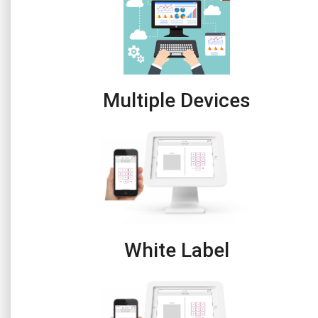
Multiple Devices
White Label